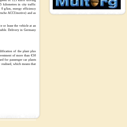
 speed of 125 km/h driving
kilometres in city traffic
 0 g/km, energy efficiency
utsche ACCUmotive) and as
e or lease the vehicle at an
ossible. Delivery in Germany
ification of the plant plus
investment of more than €50
rd for passenger car plants
e realised, which means that
.