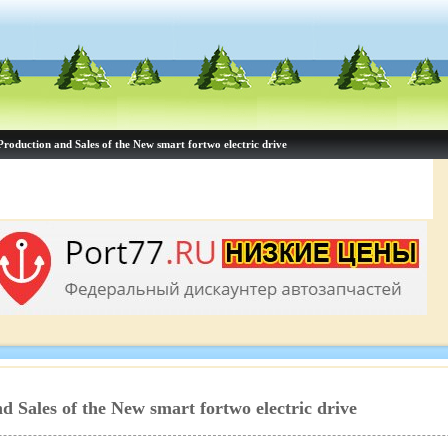
Production and Sales of the New smart fortwo electric drive
d Sales of the New smart fortwo electric drive