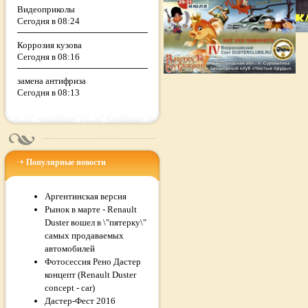
Видеоприколы
Сегодня в 08:24
Коррозия кузова
Сегодня в 08:16
замена антифриза
Сегодня в 08:13
Популярные новости
Аргентинская версия
Рынок в марте - Renault
Duster вошел в \"пятерку\"
самых продаваемых
автомобилей
Фотосессия Рено Дастер
концепт (Renault Duster
concept - car)
Дастер-Фест 2016