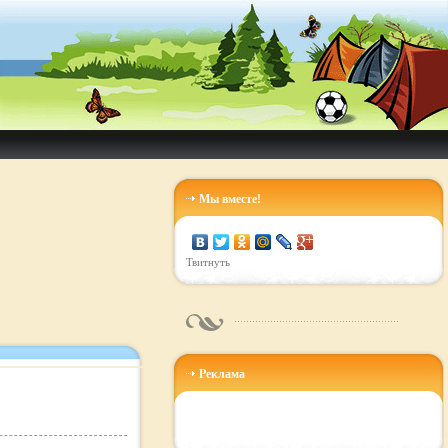
Мы вместе!
Твитнуть
Реклама