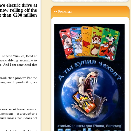
o electric drive at
now rolling off the
Реклама
e than €200 million
r. Annette Winkler, Head of
tric driving accessible to
te. And I am convinced that
production process: For the
n engines. In production, we
he new smart fortwo electric
dimensions – as a coupé or a
which means that it does not