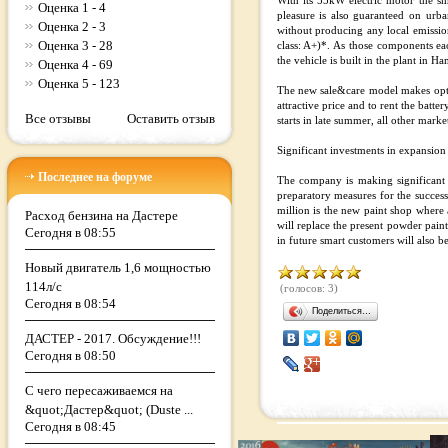
With its 55kW electric motor the s
Оценка 1 - 4
pleasure is also guaranteed on urb
Оценка 2 - 3
without producing any local emissi
Оценка 3 - 28
class: A+)*. As those components 
the vehicle is built in the plant in H
Оценка 4 - 69
Оценка 5 - 123
The new sale&care model makes opting 
attractive price and to rent the batt
Все отзывы
Оставить отзыв
starts in late summer, all other marke
Significant investments in expansion
Последнее на форуме
The company is making significant i
preparatory measures for the success
million is the new paint shop where 
Расход бензина на Дастере
will replace the present powder paint
Сегодня в 08:55
in future smart customers will also be 
Новый двигатель 1,6 мощностью
114л/с
(голосов: 3)
Сегодня в 08:54
Поделиться…
ДАСТЕР - 2017. Обсуждение!!!
Сегодня в 08:50
С чего пересаживаемся на
&quot;Дастер&quot; (Duste ...
Сегодня в 08:45