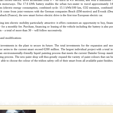
mart fortwo electric drive accelerates from 0 – 60 km/h in 4.8 seconds, and with a maximum
an motorways. The 17.6 kWh battery enables the urban two-seater to travel approximately 145 
ons (electric energy consumption, combined cycle: 15.1 kWh/100 km, CO2 emission, combined:
each come from joint ventures with the German companies Bosch (EM-motive) and Evonik (De
ambach (France), the new smart fortwo electric drive is the first true European electric car.
into electric mobility particularly attractive: it offers customers an opportunity to buy, financ
ery for a monthly fee. Purchase, financing or leasing of the vehicle including the battery is also p
ts – a total of more than 30 – will follow successively.
 and modifications
nvestments in the plant to secure its future. The total investments for the expansion and mod
or series to the current smart exceed €200 million. The largest individual project with a total 
an environmentally-friendly liquid painting process that meets the current Daimler Group standa
ing process. The new paint shop will thus greatly expand the variety of paint colours that can b
able to choose the colour of the tridion safety cell of their smart from all available paint finishes