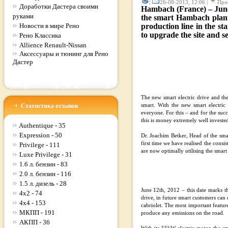
|
26-08-2013, 12:06 |
Про
Доработки Дастера своими
Hambach (France) – June1
руками
the smart Hambach plant. 
Новости в мире Рено
production line in the s
to upgrade the site and se
Рено Классика
Allience Renault-Nissan
Аксессуары и тюнинг для Рено
Дастер
The new smart electric drive and th
Статистика отзывов
smart. With the new smart electric
everyone. For this – and for the suc
this is money extremely well invested
Authentique - 35
Expression - 50
Dr. Joachim Betker, Head of the smar
first time we have realised the consi
Privilege - 111
are now optimally utilising the smart
Luxe Privilege - 31
1.6 л. бензин - 83
2.0 л. бензин - 116
1.5 л. дизель - 28
June 12th, 2012 – this date marks the
4x2 - 74
drive, in future smart customers can 
4x4 - 153
cabriolet. The most important feature
МКПП - 191
produce any emissions on the road.
АКПП - 36