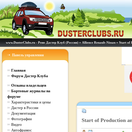
www.DusterClubs.ru - Рено Дастер Клуб (Россия)
»
Allience Renault-Nissan
» Start of 
Панель управления
Главная
Форум Дастер Клуба
Отзывы владельцев
Бортовые журналы на
форуме
Характеристики и цены
Дастер в России
Документация
Фотографии
Start of Production an
Видео
Автофрамос