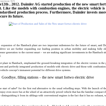
смотров: 625
2th , 2012. Daimler AG started production of the new smart fortw
Like the models with combustion engines, the electric vehicle is 
tandardised production process. Furthermore, Daimler invests mor
cure its future.
e expansion of the Hambach plant are two important milestones for the future of smart, said D
 drive we are further expanding our leading position in urban mobility and making fully elec
cessor generation to the current smart – we are making significant investments in the Hambach si
.
t plant in Hambach, emphasised the ground-breaking integration of the electric version in the 
stent and perfectly integrated production of models with electric drive and those with combustio
 vehicle concept’s immanent potential for different drive systems.
Goodbye, filling stations – the new smart fortwo electric drive
 start of sales* for the first real alternative to the usual refuelling stops. With the launch of t
enjoy even more fun at the wheel of an attractively priced vehicle that has the familiar compact 
 distinguishing it from its siblings with conventional engines is the fact that it has no exhaust, 